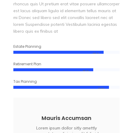
rhoncus quis Ut pretium erat vitae posuere ullamcorper
est lacus aliquam ligula id elementum tellus mauris at
mi Donec sed libero sed elit convallis laoreet nec at
lorem Suspendisse potenti Vestibulum lacinia egestas
libero quis ex finibus at
Estate Planning
85%
85%
Retirement Plan
75%
75%
Tax Planning
90%
90%
Mauris Accumsan
Lorem ipsum dollor sitly amettly