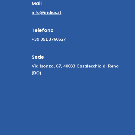
Mail
info@iridius.it
Telefono
+39 051 3760527
Sede
Via Isonzo, 67, 40033 Casalecchio di Reno
(BO)