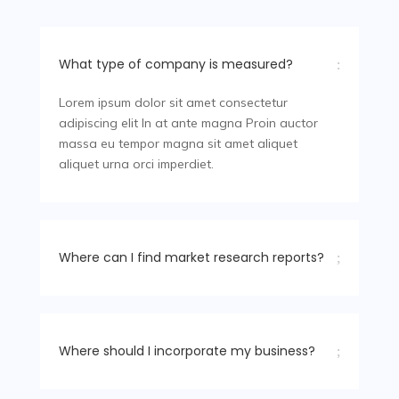
What type of company is measured?
:
Lorem ipsum dolor sit amet consectetur
adipiscing elit In at ante magna Proin auctor
massa eu tempor magna sit amet aliquet
aliquet urna orci imperdiet.
Where can I find market research reports?
;
Where should I incorporate my business?
;