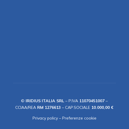
©
IRIDIUS ITALIA SRL
– P.IVA
11070451007
–
CCIAA/REA
RM 1276613
– CAP.SOCIALE
10.000,00 €
Privacy policy
–
Preferenze cookie