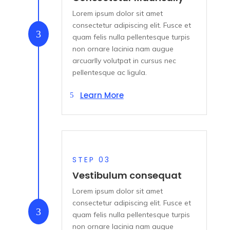
Lorem ipsum dolor sit amet
consectetur adipiscing elit. Fusce et
3
quam felis nulla pellentesque turpis
non ornare lacinia nam augue
arcuarlly volutpat in cursus nec
pellentesque ac ligula.
Learn More
STEP 03
Vestibulum consequat
Lorem ipsum dolor sit amet
consectetur adipiscing elit. Fusce et
3
quam felis nulla pellentesque turpis
non ornare lacinia nam augue