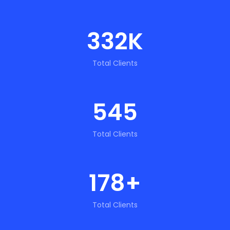
332
K
Total Clients
545
Total Clients
178
+
Total Clients