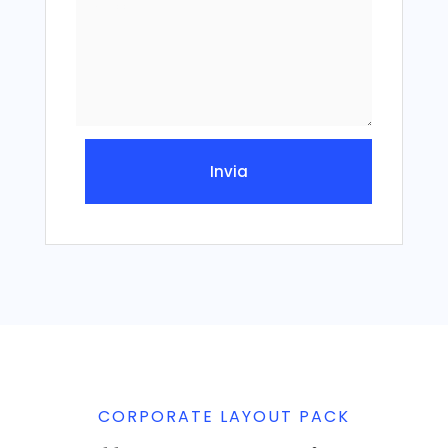
Invia
CORPORATE LAYOUT PACK