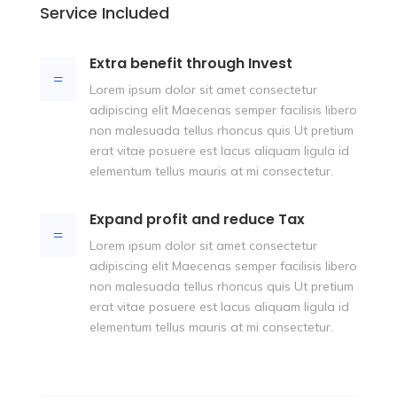
Service Included
Extra benefit through Invest
=
Lorem ipsum dolor sit amet consectetur
adipiscing elit Maecenas semper facilisis libero
non malesuada tellus rhoncus quis Ut pretium
erat vitae posuere est lacus aliquam ligula id
elementum tellus mauris at mi consectetur.
Expand profit and reduce Tax
=
Lorem ipsum dolor sit amet consectetur
adipiscing elit Maecenas semper facilisis libero
non malesuada tellus rhoncus quis Ut pretium
erat vitae posuere est lacus aliquam ligula id
elementum tellus mauris at mi consectetur.