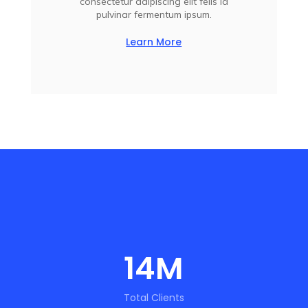
consectetur adipiscing elit felis id
pulvinar fermentum ipsum.
Learn More
14
M
Total Clients