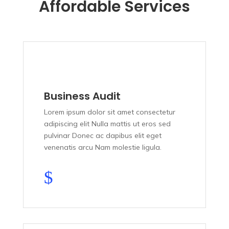
Affordable Services
Business Audit
Lorem ipsum dolor sit amet consectetur
adipiscing elit Nulla mattis ut eros sed
pulvinar Donec ac dapibus elit eget
venenatis arcu Nam molestie ligula.
$