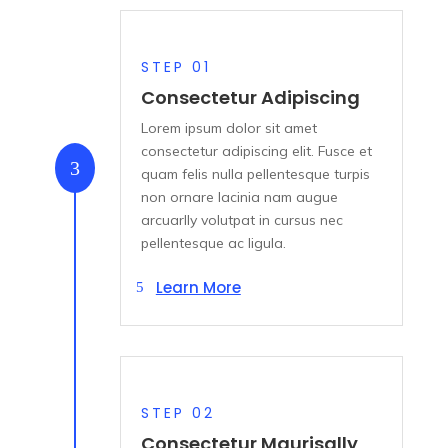
STEP 01
Consectetur Adipiscing
Lorem ipsum dolor sit amet
consectetur adipiscing elit. Fusce et
3
quam felis nulla pellentesque turpis
non ornare lacinia nam augue
arcuarlly volutpat in cursus nec
pellentesque ac ligula.
Learn More
STEP 02
Consectetur Maurisally