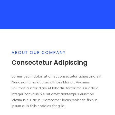
ABOUT OUR COMPANY
Consectetur Adipiscing
Lorem ipsum dolor sit amet consectetur adipiscing elit
Nunc non urna ut urna ultrices blandit Vivamus
volutpat auctor diam et lobortis tortor malesuada a
Integer convallis nisi sit amet aoktempus euismod
Vivamus eu lacus ullamcorper lacus molestie finibus
ipsum quis felis sodales fringilla.