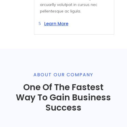
arcuarlly volutpat in cursus nec
pellentesque ac ligula.
Learn More
ABOUT OUR COMPANY
One Of The Fastest
Way To Gain Business
Success