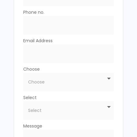
Phone no.
Email Address
Choose
Select
Message