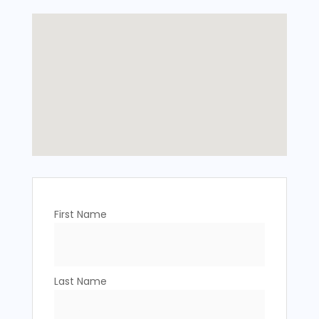
First Name
Last Name