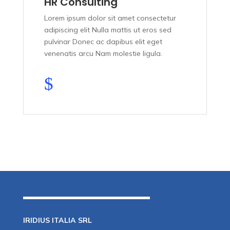
HR Consulting
Lorem ipsum dolor sit amet consectetur
adipiscing elit Nulla mattis ut eros sed
pulvinar Donec ac dapibus elit eget
venenatis arcu Nam molestie ligula.
$
IRIDIUS ITALIA SRL