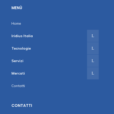
MENÙ
Home
Iridius Italia
Tecnologie
Servizi
Mercati
Contatti
CONTATTI