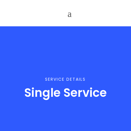
SERVICE DETAILS
Single Service