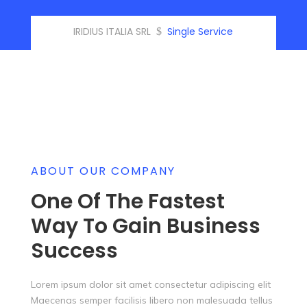
IRIDIUS ITALIA SRL
Single Service
$
ABOUT OUR COMPANY
One Of The Fastest
Way To Gain Business
Success
Lorem ipsum dolor sit amet consectetur adipiscing elit
Maecenas semper facilisis libero non malesuada tellus