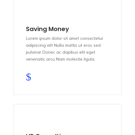
Saving Money
Lorem ipsum dolor sit amet consectetur
adipiscing elit Nulla mattis ut eros sed
pulvinar Donec ac dapibus elit eget
venenatis arcu Nam molestie ligula.
$